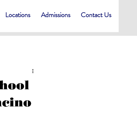
Locations
Admissions
Contact Us
chool
ncino