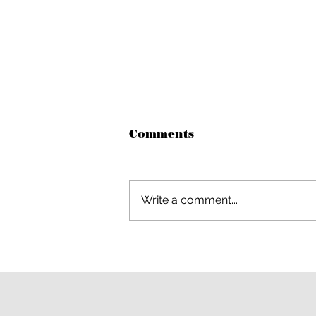
Comments
Write a comment...
Out of This World Magic
Comes to Woodland
Hills