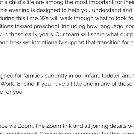
 of a child's life are among the most important for thei
his evening is designed to help you understand and 
uring this time. We will walk through what to look fo
sitions toward preschool, including how language, socia
n these early years. Our team will share what our p
and how we intentionally support that transition for e
gned for families currently in our infant, toddler, and
World Encino. If you have a little one in any of those
e for you.
ace via Zoom. The Zoom link and all joining details wi
l and via email. Please keep an eye out for that com