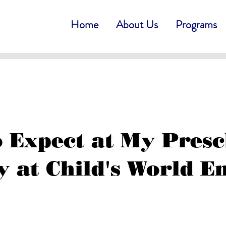
Home
About Us
Programs
 Expect at My Pres
 at Child's World E