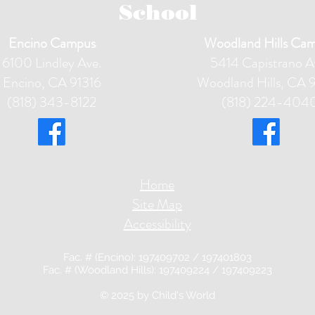
School
Encino Campus
Woodland Hills Ca
6100 Lindley Ave.
5414 Capistrano A
Encino, CA 91316
Woodland Hills, CA 
(818) 343-8122
(818) 224-404
Home
Site Map
Accessibility
Fac. # (Encino): 197409702 / 197401803
Fac. # (Woodland Hills): 197409224 / 197409223
© 2025 by Child'
s World