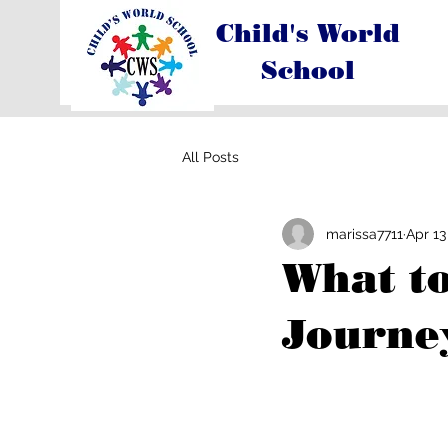
Child's World
School
All Posts
marissa7711
Apr 13
What to
Journey