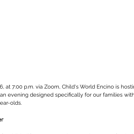
6, at 7:00 p.m. via Zoom, Child's World Encino is host
n evening designed specifically for our families with 
ear-olds.
er