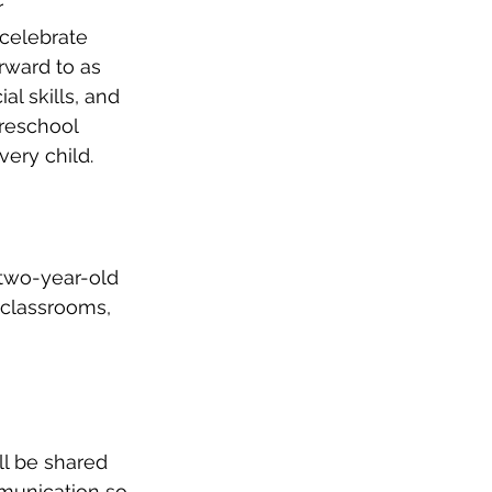
r 
celebrate 
rward to as 
l skills, and 
reschool 
very child.
 two-year-old 
 classrooms, 
ll be shared 
munication so 