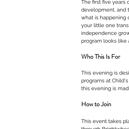
The first five years
development, and t
what is happening d
your little one tran
independence grow i
program looks like 
Who This Is For
This evening is desi
programs at Child's 
this evening is mad
How to Join
This event takes pl
through Brightwhee