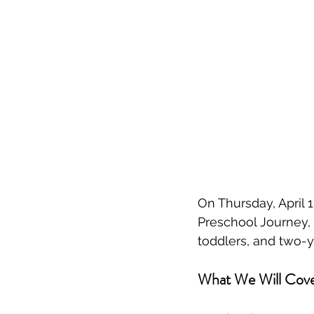
On Thursday, April 1
Preschool Journey, a
toddlers, and two-y
What We Will Cov