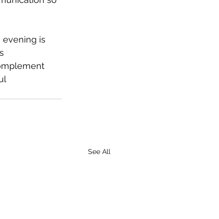
 evening is 
s 
complement 
l 
See All