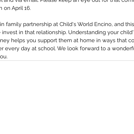
n on April 16.
n family partnership at Child's World Encino, and this
invest in that relationship. Understanding your child'
ney helps you support them at home in ways that 
r every day at school. We look forward to a wonderfu
ou.