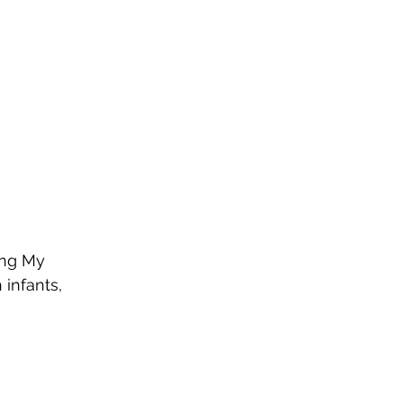
ing My 
infants, 