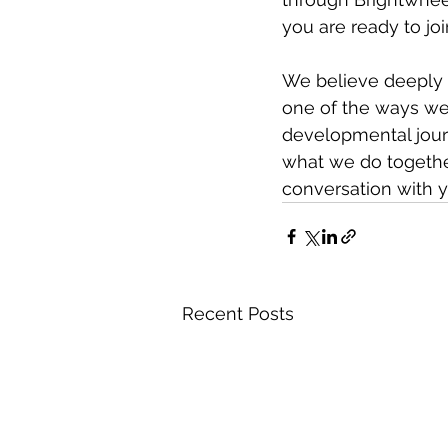
you are ready to joi
We believe deeply i
one of the ways we 
developmental jour
what we do togethe
conversation with y
Recent Posts