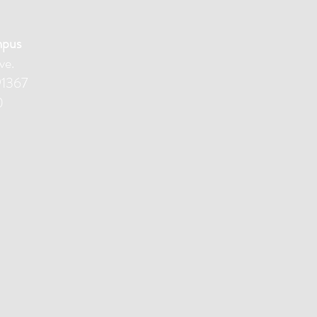
mpus
ve.
91367
0