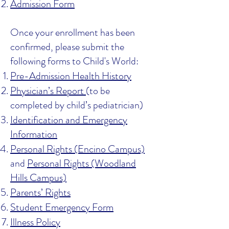
Admission Form
Once your enrollment has been
confirmed, please submit the
following forms to Child's World:
Pre-Admission Health History
Physician’s Report
(to be
completed by child’s pediatrician)
Identification and Emergency
Information
Personal Rights (Encino Campus)
and
Personal Rights (Woodland
Hills Campus)
Parents’ Rights
Student Emergency Form
Illness Policy