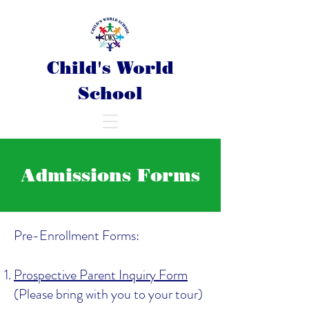
Child's World
School
Admissions Forms
Pre-Enrollment Forms:
Prospective Parent Inquiry Form
(Please bring with you to your tour)