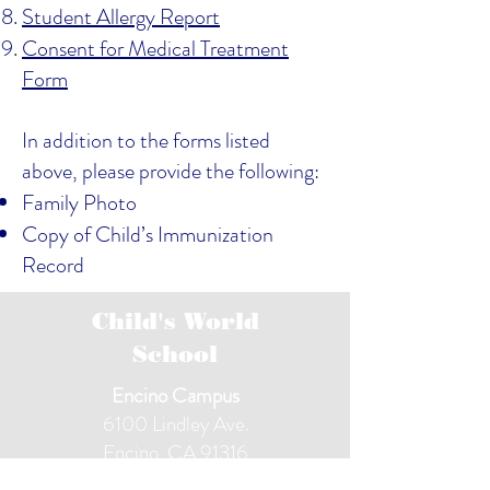
S
tudent Allergy Report
Consent for Medical Treatment
Form
In addition to the forms listed
above, please provide the following:
Family Photo
Copy of Child’s Immunization
Record
Child's World
School
Encino Campus
6100 Lindley Ave.
Encino, CA 91316
(818) 343-8122