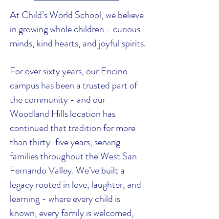
At Child’s World School, we believe
in growing whole children - curious
minds, kind hearts, and joyful spirits.
For over sixty years, our Encino
campus has been a trusted part of
the community - and our
Woodland Hills location has
continued that tradition for more
than thirty-five years, serving
families throughout the West San
Fernando Valley. We’ve built a
legacy rooted in love, laughter, and
learning - where every child is
known, every family is welcomed,