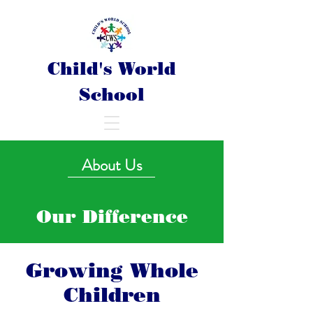
Child's World
School
About Us
Our Difference
Growing Whole
Children