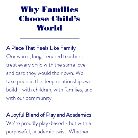
Why Families
Choose Child’s
World
A Place That Feels Like Family
Our warm, long-tenured teachers
treat every child with the same love
and care they would their own. We
take pride in the deep relationships we
build - with children, with families, and
with our community.
A Joyful Blend of Play and Academics
We’re proudly play-based - but with a
purposeful, academic twist. Whether