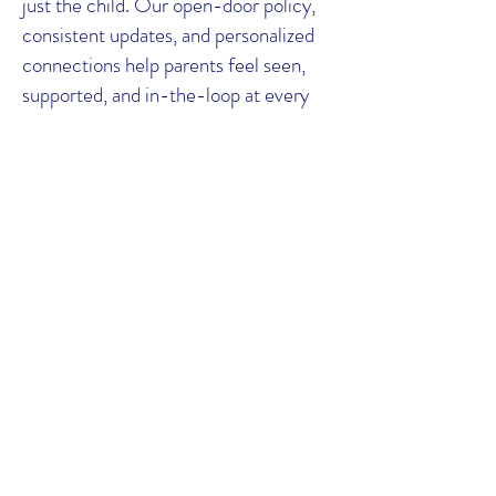
just the child. Our open-door policy,
consistent updates, and personalized
connections help parents feel seen,
supported, and in-the-loop at every
stage.