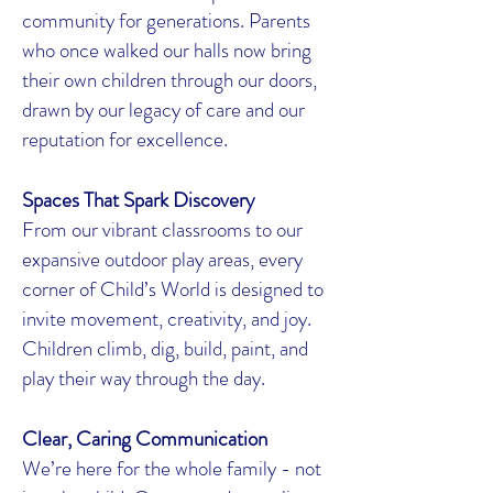
community for generations. Parents
who once walked our halls now bring
their own children through our doors,
drawn by our legacy of care and our
reputation for excellence.
Spaces That Spark Discovery
From our vibrant classrooms to our
expansive outdoor play areas, every
corner of Child’s World is designed to
invite movement, creativity, and joy.
Children climb, dig, build, paint, and
play their way through the day.
Clear, Caring Communication
We’re here for the whole family - not