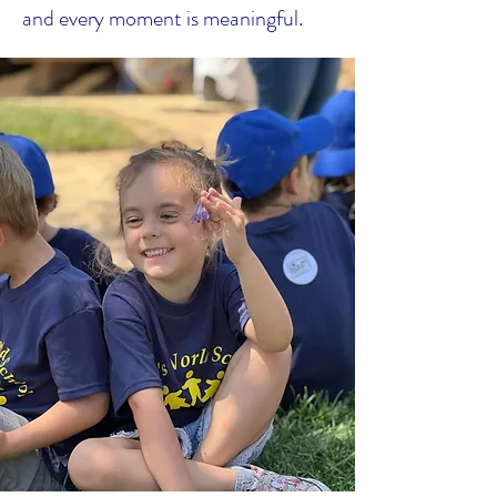
and every moment is meaningful.