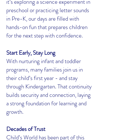
it’s exploring a science experiment in
preschool or practicing letter sounds
in Pre-K, our days are filled with
hands-on fun that prepares children
for the next step with confidence.
Start Early, Stay Long
With nurturing infant and toddler
programs, many families join us in
their child’s first year - and stay
through Kindergarten. That continuity
builds security and connection, laying
a strong foundation for learning and
growth.
Decades of Trust
Child’s World has been part of this