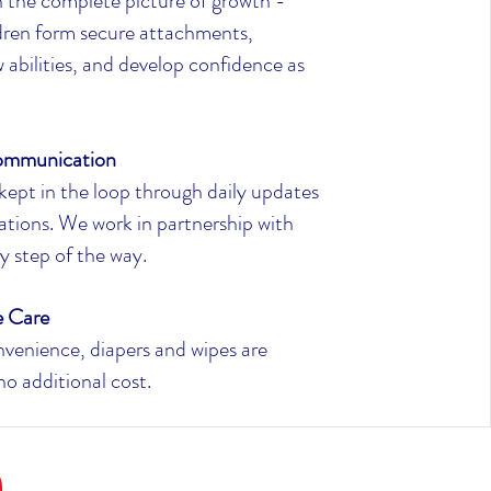
 the complete picture of growth -
ldren form secure attachments,
 abilities, and develop confidence as
ommunication
kept in the loop through daily updates
ations. We work in partnership with
ry step of the way.
e Care
venience, diapers and wipes are
no additional cost.