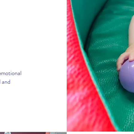
-emotional
l and