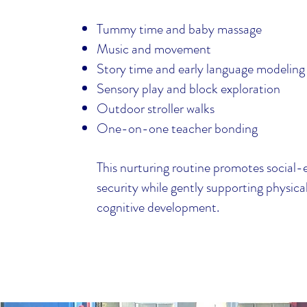
Tummy time and baby massage
Music and movement
Story time and early language modeling
Sensory play and block exploration
Outdoor stroller walks
One-on-one teacher bonding
This nurturing routine promotes social
security while gently supporting physica
cognitive development.