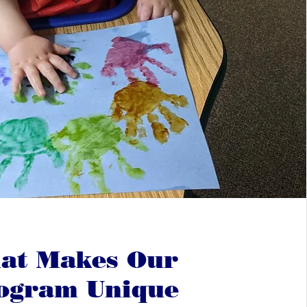
at Makes Our
ogram Unique