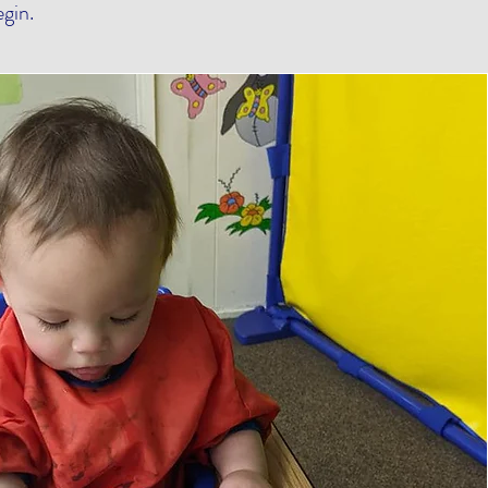
egin.