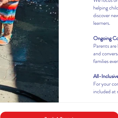
We focus on
helping chi
discover new
learners.
Ongoing C
Parents are 
and convers
families eve
All-Inclusiv
For your con
included at 