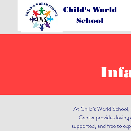
Child's World
School
Inf
At Child’s World School, 
Center provides loving c
supported, and free to exp