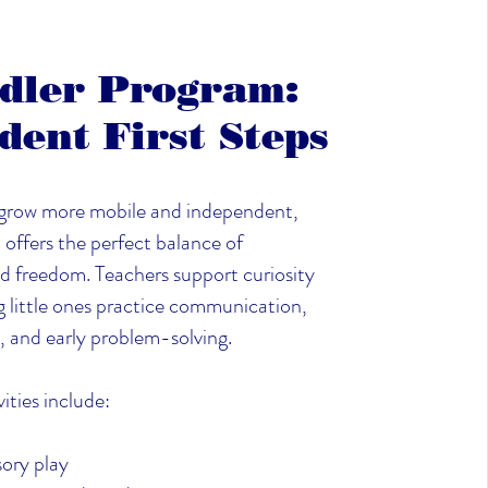
dler Program:
dent First Steps
 grow more mobile and independent,
offers the perfect balance of
d freedom. Teachers support curiosity
g little ones practice communication,
, and early problem-solving.
ities include:
ory play