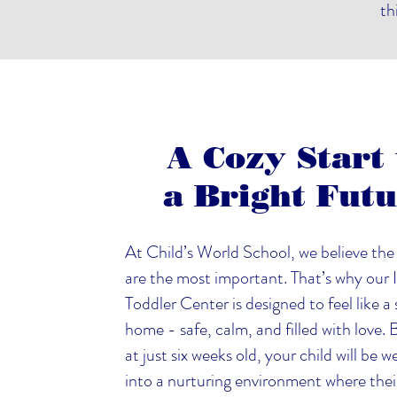
th
A Cozy Start 
a Bright Fut
At Child’s World School, we believe the 
are the most important. That’s why our 
Toddler Center is designed to feel like a
home - safe, calm, and filled with love.
at just six weeks old, your child will be
into a nurturing environment where thei