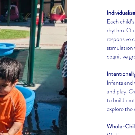
Individualiz
Each child’s
rhythm. Our 
responsive c
stimulation 
cognitive gr
Intentional
Infants and
and play. Ou
to build mot
explore the 
Whole-Chil