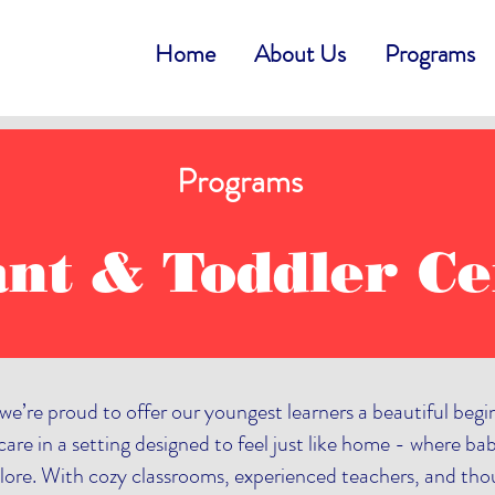
Home
About Us
Programs
Programs
ant & Toddler Ce
we’re proud to offer our youngest learners a beautiful beg
are in a setting designed to feel just like home - where bab
lore. With cozy classrooms, experienced teachers, and thoug