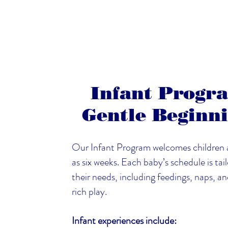
Infant Progr
Gentle Beginn
Our Infant Program welcomes children 
as six weeks. Each baby’s schedule is tai
their needs, including feedings, naps, a
rich play.
Infant experiences include: