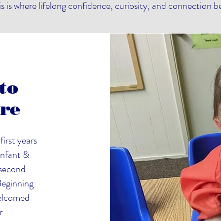
is is where lifelong confidence, curiosity, and connection b
to
ure
first years
Infant &
 second
 Beginning
 welcomed
r