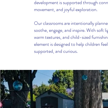
development is supported through conn
movement, and joyful exploration.
Our classrooms are intentionally planne
soothe, engage, and inspire. With soft li
warm textures, and child-sized furnishin
element is designed to help children feel
supported, and curious.