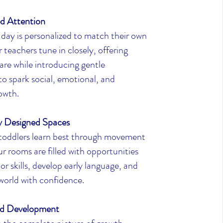
ed Attention
 day is personalized to match their own
teachers tune in closely, offering
are while introducing gentle
to spark social, emotional, and
owth.
ly Designed Spaces
 toddlers learn best through movement
r rooms are filled with opportunities
or skills, develop early language, and
world with confidence.
d Development