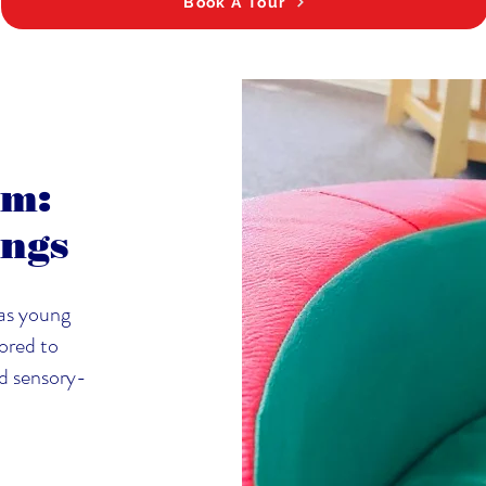
Book A Tour
am:
ings
as young
lored to
nd sensory-