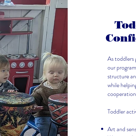
Tod
Confi
As toddlers
our program 
structure an
while helpin
cooperation
Toddler activ
Art and sens