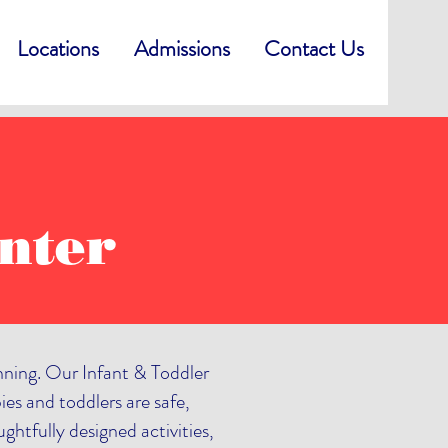
Locations
Admissions
Contact Us
nter
inning. Our Infant & Toddler
ies and toddlers are safe,
htfully designed activities,