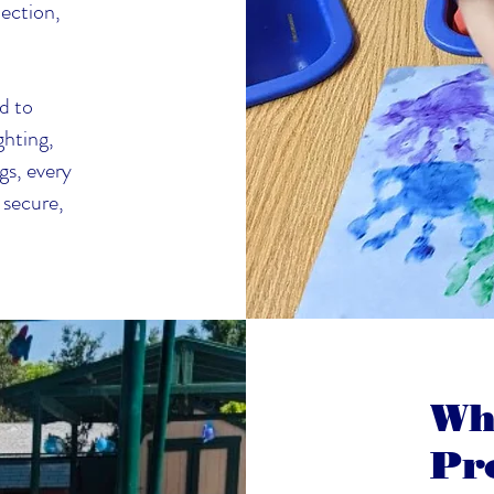
ection,
d to
ghting,
gs, every
 secure,
Wh
Pr