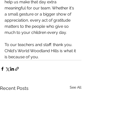
help us make that day extra 
meaningful for our team. Whether it's 
a small gesture or a bigger show of 
appreciation, every act of gratitude 
matters to the people who give so 
much to your children every day.
To our teachers and staff: thank you. 
Child's World Woodland Hills is what it 
is because of you.
See All
Recent Posts