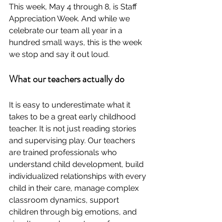
This week, May 4 through 8, is Staff 
Appreciation Week. And while we 
celebrate our team all year in a 
hundred small ways, this is the week 
we stop and say it out loud.
What our teachers actually do
It is easy to underestimate what it 
takes to be a great early childhood 
teacher. It is not just reading stories 
and supervising play. Our teachers 
are trained professionals who 
understand child development, build 
individualized relationships with every 
child in their care, manage complex 
classroom dynamics, support 
children through big emotions, and 