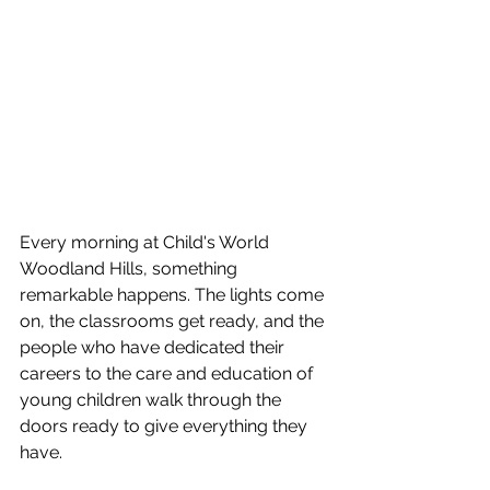
Every morning at Child's World 
Woodland Hills, something 
remarkable happens. The lights come 
on, the classrooms get ready, and the 
people who have dedicated their 
careers to the care and education of 
young children walk through the 
doors ready to give everything they 
have.