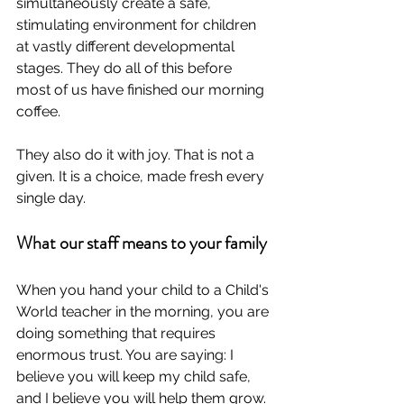
simultaneously create a safe, 
stimulating environment for children 
at vastly different developmental 
stages. They do all of this before 
most of us have finished our morning 
coffee.
They also do it with joy. That is not a 
given. It is a choice, made fresh every 
single day.
What our staff means to your family
When you hand your child to a Child's 
World teacher in the morning, you are 
doing something that requires 
enormous trust. You are saying: I 
believe you will keep my child safe, 
and I believe you will help them grow. 