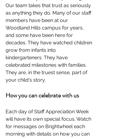
Our team takes that trust as seriously 
as anything they do. Many of our staff 
members have been at our 
Woodland Hills campus for years, 
and some have been here for 
decades. They have watched children 
grow from infants into 
kindergarteners. They have 
celebrated milestones with families. 
They are, in the truest sense, part of 
your child's story.
How you can celebrate with us
Each day of Staff Appreciation Week 
will have its own special focus. Watch 
for messages on Brightwheel each 
morning with details on how you can 