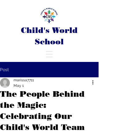
Child's World
School
Post
marissa7711
May 1
The People Behind
the Magic:
Celebrating Our
Child's World Team