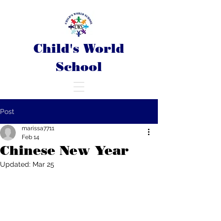
Child's World
School
Post
marissa7711
Feb 14
Chinese New Year
Updated:
Mar 25