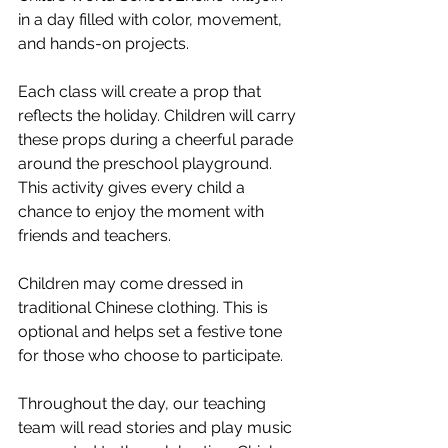
in a day filled with color, movement, 
and hands-on projects.
Each class will create a prop that 
reflects the holiday. Children will carry 
these props during a cheerful parade 
around the preschool playground. 
This activity gives every child a 
chance to enjoy the moment with 
friends and teachers.
Children may come dressed in 
traditional Chinese clothing. This is 
optional and helps set a festive tone 
for those who choose to participate.
Throughout the day, our teaching 
team will read stories and play music 