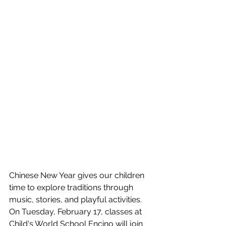
Chinese New Year gives our children 
time to explore traditions through 
music, stories, and playful activities. 
On Tuesday, February 17, classes at 
Child's World School Encino will join 