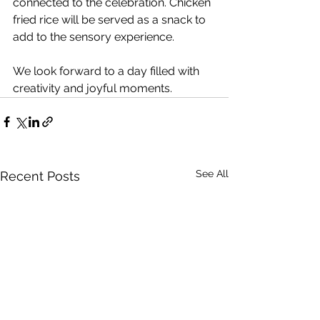
connected to the celebration. Chicken 
fried rice will be served as a snack to 
add to the sensory experience.
We look forward to a day filled with 
creativity and joyful moments.
See All
Recent Posts