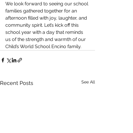
We look forward to seeing our school 
families gathered together for an 
afternoon filled with joy, laughter, and 
community spirit. Let’s kick off this 
school year with a day that reminds 
us of the strength and warmth of our 
Child’s World School Encino family.
See All
Recent Posts