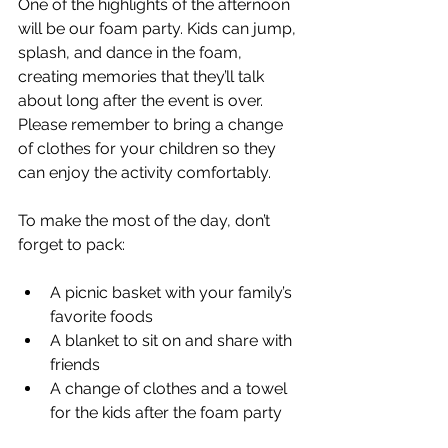
One of the highlights of the afternoon 
will be our foam party. Kids can jump, 
splash, and dance in the foam, 
creating memories that they’ll talk 
about long after the event is over. 
Please remember to bring a change 
of clothes for your children so they 
can enjoy the activity comfortably.
To make the most of the day, don’t 
forget to pack:
A picnic basket with your family’s 
favorite foods
A blanket to sit on and share with 
friends
A change of clothes and a towel 
for the kids after the foam party