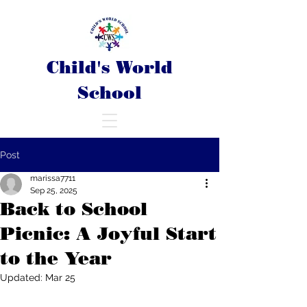
Child's World
School
Post
marissa7711
Sep 25, 2025
Back to School
Picnic: A Joyful Start
to the Year
Updated:
Mar 25