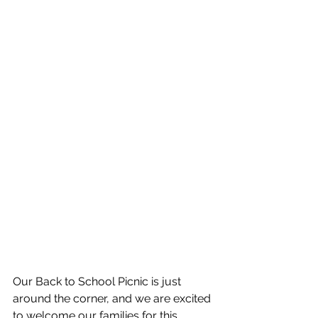
Our Back to School Picnic is just 
around the corner, and we are excited 
to welcome our families for this 