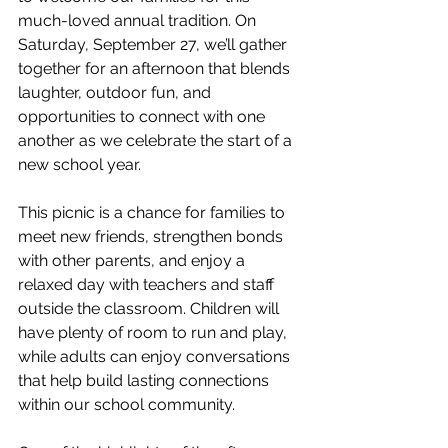
much-loved annual tradition. On 
Saturday, September 27, we’ll gather 
together for an afternoon that blends 
laughter, outdoor fun, and 
opportunities to connect with one 
another as we celebrate the start of a 
new school year.
This picnic is a chance for families to 
meet new friends, strengthen bonds 
with other parents, and enjoy a 
relaxed day with teachers and staff 
outside the classroom. Children will 
have plenty of room to run and play, 
while adults can enjoy conversations 
that help build lasting connections 
within our school community.