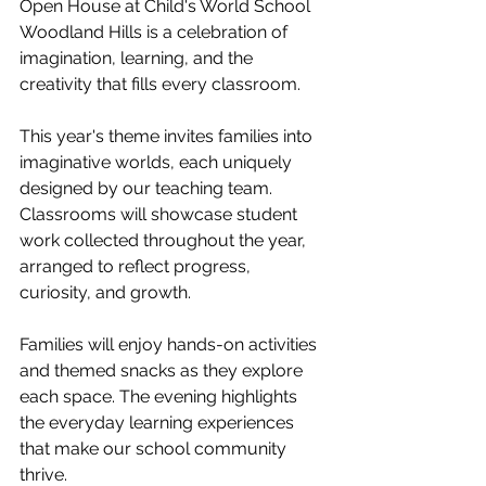
Open House at Child's World School 
Woodland Hills is a celebration of 
imagination, learning, and the 
creativity that fills every classroom.
This year's theme invites families into 
imaginative worlds, each uniquely 
designed by our teaching team. 
Classrooms will showcase student 
work collected throughout the year, 
arranged to reflect progress, 
curiosity, and growth.
Families will enjoy hands-on activities 
and themed snacks as they explore 
each space. The evening highlights 
the everyday learning experiences 
that make our school community 
thrive.