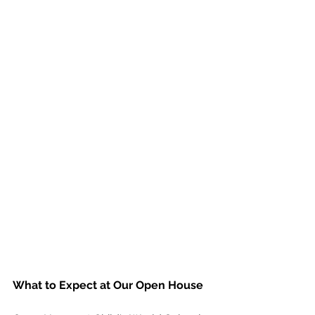
What to Expect at Our Open House