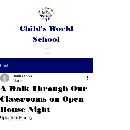
Child's World
School
Post
marissa7711
Mar 12
A Walk Through Our
Classrooms on Open
House Night
Updated:
Mar 25