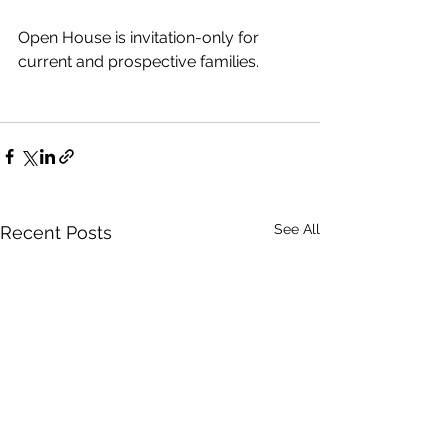
Open House is invitation-only for 
current and prospective families.
See All
Recent Posts