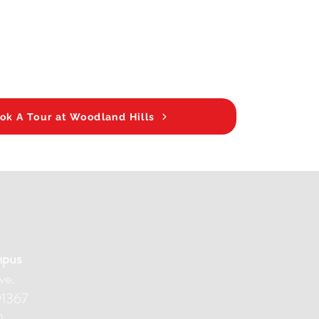
ok A Tour at Woodland Hills
mpus
ve.
91367
0