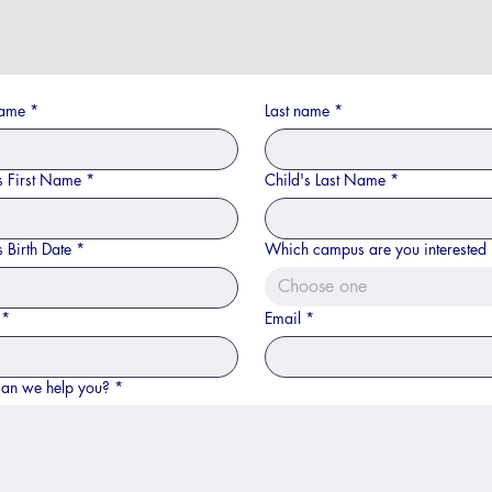
name
*
Last name
*
s First Name
*
Child's Last Name
*
s Birth Date
*
Which campus are you interested 
Choose one
*
Email
*
an we help you?
*