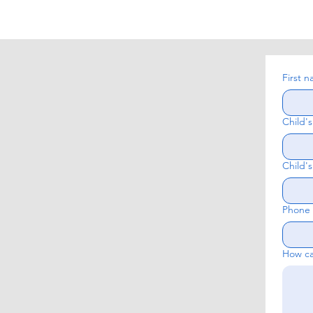
First 
Child'
Child's
Phone
How ca