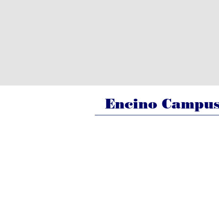
Encino Campu