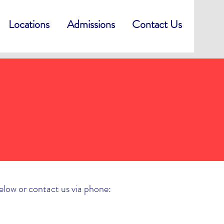
Locations
Admissions
Contact Us
below or contact us via phone: