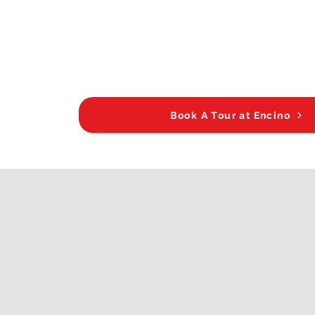
Book A Tour at Encino