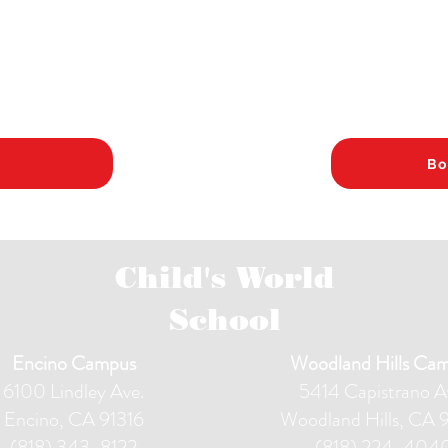
Bo
Child's World
School
Encino Campus
Woodland Hills Ca
6100 Lindley Ave.
5414 Capistrano A
Encino, CA 91316
Woodland Hills, CA 
(818) 343-8122
(818) 224-404