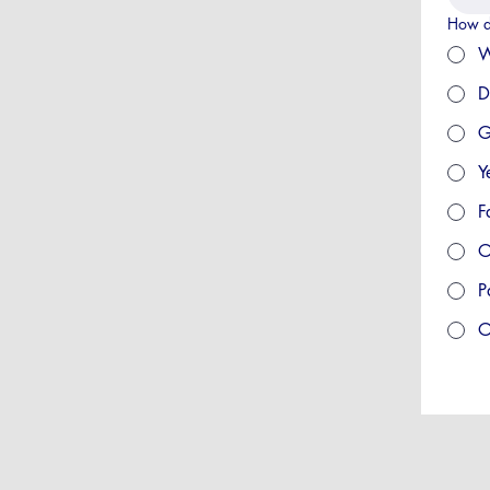
How d
W
D
G
Y
F
O
P
O