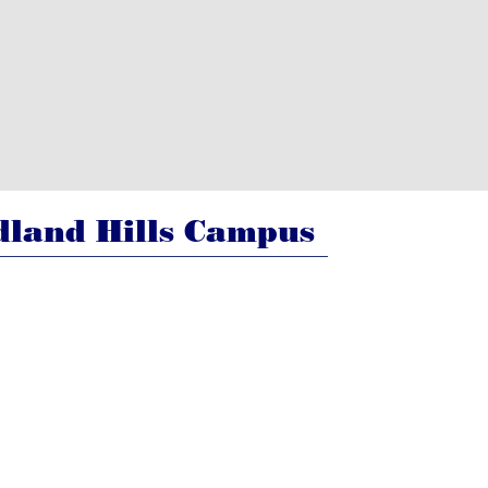
land Hills Campus