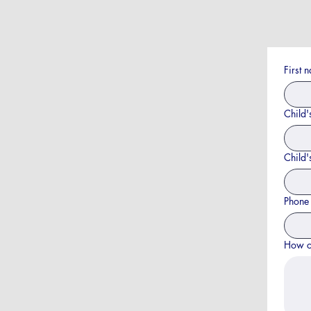
First 
Child'
Child'
Phone
How c