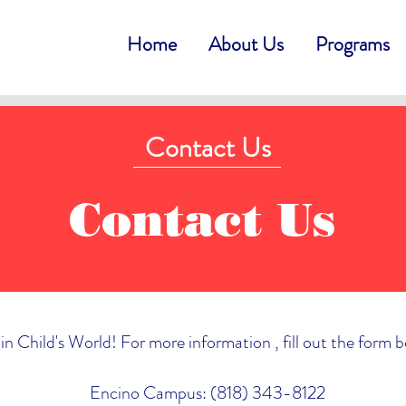
Home
About Us
Programs
Contact Us
Contact Us
in Child's World! For more information , fill out the form 
Encino Campus: (818) 343-8122