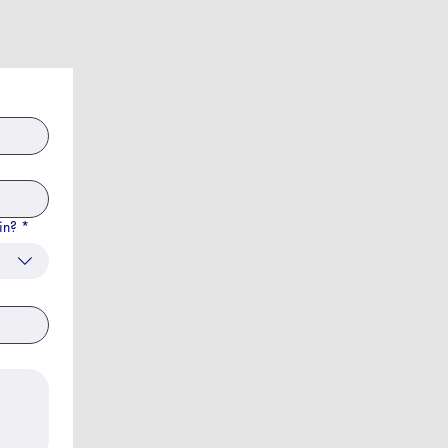
in?
*