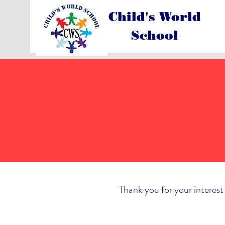
Child's World
School
Thank you for your interest 