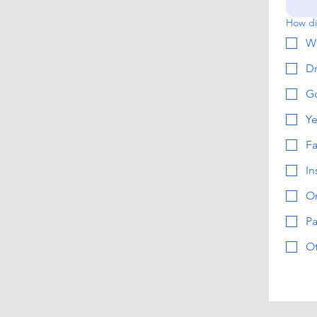
How di
W
Dr
G
Ye
F
In
On
Pa
O