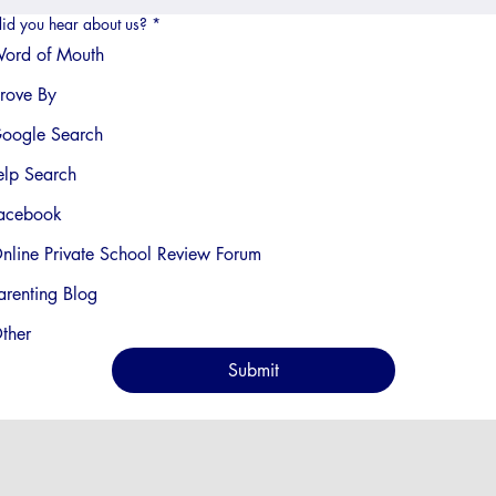
id you hear about us?
*
ord of Mouth
rove By
oogle Search
elp Search
acebook
nline Private School Review Forum
arenting Blog
ther
Submit