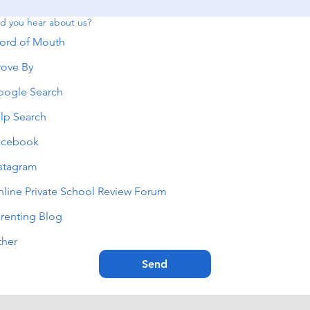
d you hear about us?
ord of Mouth
ove By
oogle Search
lp Search
acebook
stagram
line Private School Review Forum
renting Blog
ther
Send