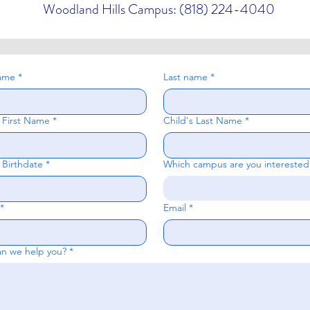
Woodland Hills Campus: (818) 224-4040
name
*
Last name
*
s First Name
*
Child's Last Name
*
 Birthdate
*
Which campus are you interested
*
Email
*
n we help you?
*