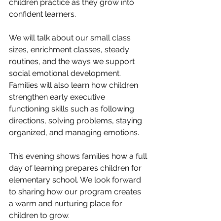
children practice as they grow into 
confident learners.
We will talk about our small class 
sizes, enrichment classes, steady 
routines, and the ways we support 
social emotional development. 
Families will also learn how children 
strengthen early executive 
functioning skills such as following 
directions, solving problems, staying 
organized, and managing emotions.
This evening shows families how a full 
day of learning prepares children for 
elementary school. We look forward 
to sharing how our program creates 
a warm and nurturing place for 
children to grow.