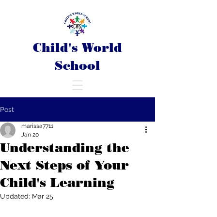
Child's World
School
Post
marissa7711
Jan 20
Understanding the
Next Steps of Your
Child's Learning
Updated:
Mar 25