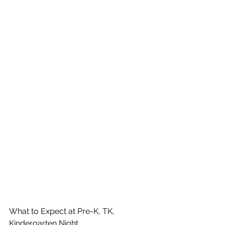
What to Expect at Pre-K, TK, 
Kindergarten Night