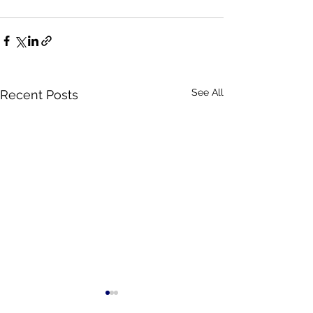
See All
Recent Posts