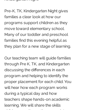
Pre-K, TK, Kindergarten Night gives 
families a clear look at how our 
programs support children as they 
move toward elementary school. 
Many of our toddler and preschool 
families find this evening helpful as 
they plan for a new stage of learning.
Our teaching team will guide families 
through Pre K, TK, and Kindergarten 
discussing the differences in each 
program and helping to identify the 
proper placement for each child. You 
will hear how each program works 
during a typical day and how 
teachers shape hands-on academic 
learning. We will share the skills 