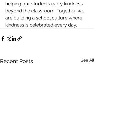
helping our students carry kindness 
beyond the classroom. Together, we 
are building a school culture where 
kindness is celebrated every day.
See All
Recent Posts