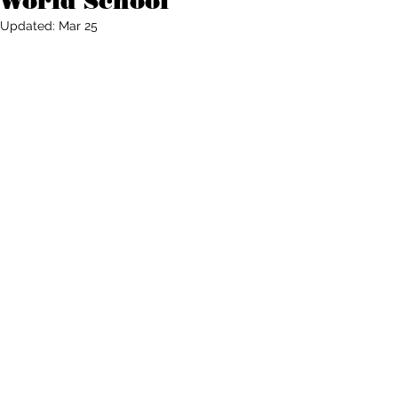
World School
Updated:
Mar 25