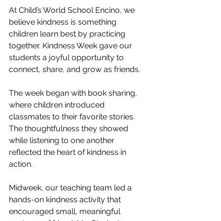
At Child’s World School Encino, we 
believe kindness is something 
children learn best by practicing 
together. Kindness Week gave our 
students a joyful opportunity to 
connect, share, and grow as friends.
The week began with book sharing, 
where children introduced 
classmates to their favorite stories. 
The thoughtfulness they showed 
while listening to one another 
reflected the heart of kindness in 
action.
Midweek, our teaching team led a 
hands-on kindness activity that 
encouraged small, meaningful 