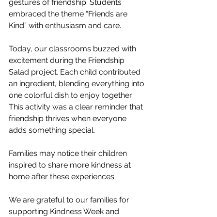
gestures of friendship. Students 
embraced the theme “Friends are 
Kind” with enthusiasm and care.
Today, our classrooms buzzed with 
excitement during the Friendship 
Salad project. Each child contributed 
an ingredient, blending everything into 
one colorful dish to enjoy together. 
This activity was a clear reminder that 
friendship thrives when everyone 
adds something special.
Families may notice their children 
inspired to share more kindness at 
home after these experiences.
We are grateful to our families for 
supporting Kindness Week and 