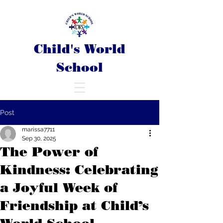
Child's World
School
Post
marissa7711
Sep 30, 2025
The Power of
Kindness: Celebrating
a Joyful Week of
Friendship at Child’s